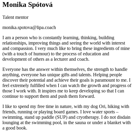
Monika Spótová
Talent mentor
monika.spotova@lipa.coach
I am a person who is constantly learning, thinking, building
relationships, improving things and seeing the world with interest
and compassion. I very much like to bring these ingredients of mine
(with a touch of humour) to the process of education and
development of others as a lecturer and coach.
Everyone has the answer within themselves, the strength to handle
anything, everyone has unique gifts and talents. Helping people
discover their potential and achieve their goals is paramount to me. I
feel extremely fulfilled when I can watch the growth and progress of
those I work with. It inspires me to keep developing so that I can
continue to support them and push them forward.
I like to spend my free time in nature, with my dog Ori, hiking with
friends, running or playing board games. I love water sports –
swimming, stand up paddle (SUP) and cryotherapy. I do not disdain
lounging at the swimming pool, in the sauna or under a blanket with
a good book.