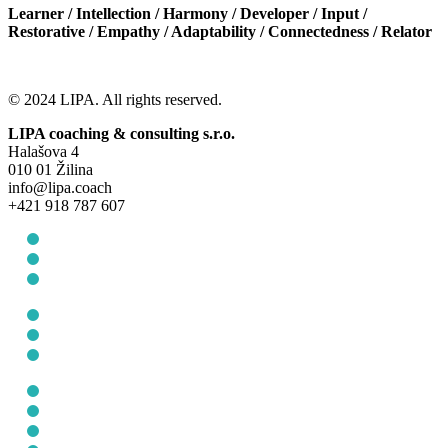
Learner / Intellection / Harmony / Developer / Input /
Restorative / Empathy / Adaptability / Connectedness / Relator
© 2024 LIPA. All rights reserved.
LIPA coaching & consulting s.r.o.
Halašova 4
010 01 Žilina
info@lipa.coach
+421 918 787 607
General Terms and Conditions
Protection of personal data
Cookie Policy (EU)
General Terms and Conditions
Protection of personal data
Cookie Policy (EU)
About us
For Individuals
For companies