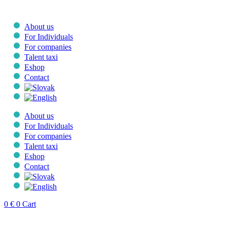
Skip
to
content
About us
For Individuals
For companies
Talent taxi
Eshop
Contact
About us
For Individuals
For companies
Talent taxi
Eshop
Contact
0
€
0
Cart