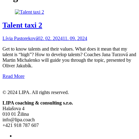
Talent taxi 2
Lívia Pastoreková
02. 02. 2024
11. 09. 2024
Get to know talents and their values. What does it mean that my
talent is “high”? How to develop talents? Coaches Jana Turzová and
Martin Michalenko will guide you through the topic, presented by
Oliver Jakubík.
Read More
© 2024 LIPA. All rights reserved.
LIPA coaching & consulting s.r.o.
Halašova 4
010 01 Žilina
info@lipa.coach
+421 918 787 607
General Terms and Conditions