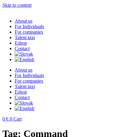
Skip to content
About us
For Individuals
For companies
Talent taxi
Eshop
Contact
About us
For Individuals
For companies
Talent taxi
Eshop
Contact
0
€
0
Cart
Tag:
Command